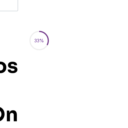
33%
os
On