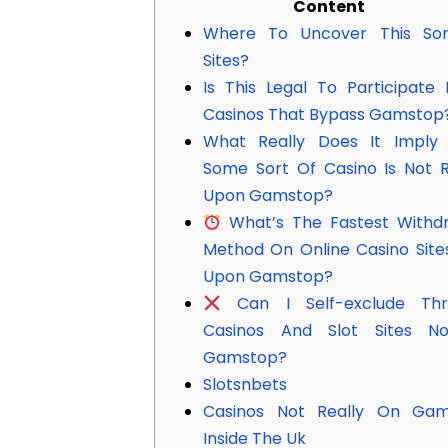
Content
Where To Uncover This Sor
Sites?
Is This Legal To Participate 
Casinos That Bypass Gamstop
What Really Does It Imply
Some Sort Of Casino Is Not R
Upon Gamstop?
What’s The Fastest Withd
Method On Online Casino Site
Upon Gamstop?
Can I Self-exclude Thr
Casinos And Slot Sites No
Gamstop?
Slotsnbets
Casinos Not Really On Gam
Inside The Uk