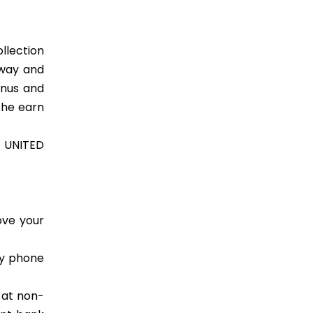
ollection
away and
onus and
the earn
e UNITED
ove your
by phone
 at non-