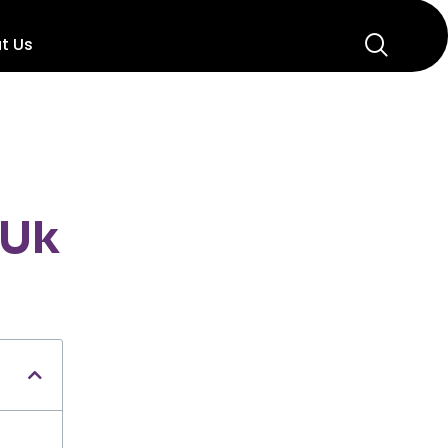
t Us
>
 Uk