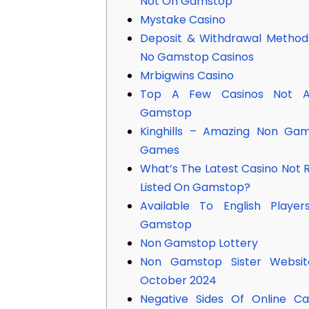
Not On Gamstop
Mystake Casino
Deposit & Withdrawal Method
No Gamstop Casinos
Mrbigwins Casino
Top A Few Casinos Not A
Gamstop
Kinghills – Amazing Non Ga
Games
What’s The Latest Casino Not R
Listed On Gamstop?
Available To English Playe
Gamstop
Non Gamstop Lottery
Non Gamstop Sister Websit
October 2024
Negative Sides Of Online Ca