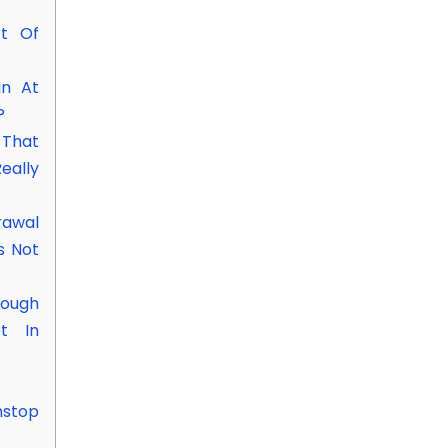
t Of
In At
?
 That
eally
rawal
s Not
ough
t In
stop