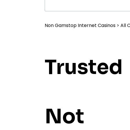
Non Gamstop Internet Casinos > All 
Truste
Not 