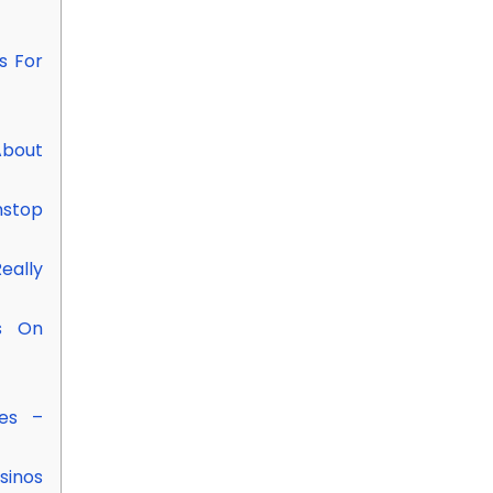
s For
bout
mstop
eally
rs On
es –
sinos