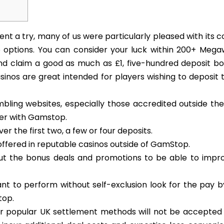
ent a try, many of us were particularly pleased with its c
ino options. You can consider your luck within 200+ Meg
nd claim a good as much as £1, five-hundred deposit b
inos are great intended for players wishing to deposit 
gambling websites, especially those accredited outside th
her with Gamstop.
r the first two, a few or four deposits.
offered in reputable casinos outside of GamStop.
ut the bonus deals and promotions to be able to impr
ant to perform without self-exclusion look for the pay 
top.
r popular UK settlement methods will not be accepted