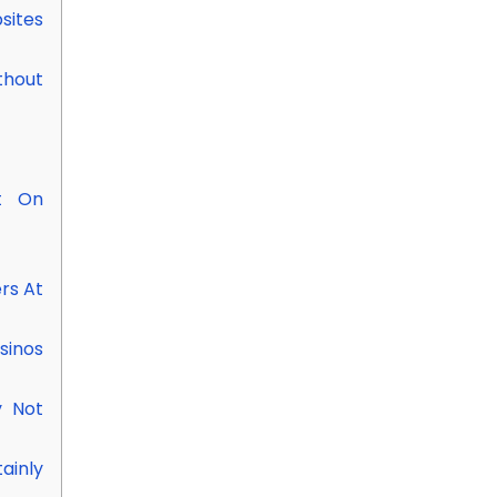
sites
thout
t On
rs At
sinos
y Not
ainly