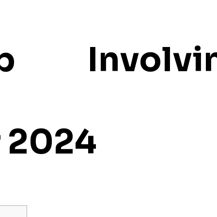
p Involvi
 2024