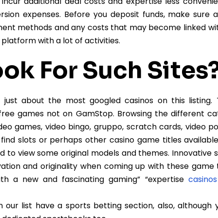
ncur additional deal costs and expertise less conveni
ersion expenses. Before you deposit funds, make sure 
yment methods and any costs that may become linked wi
platform with a lot of activities.
ok For Such Sites
 just about the most googled casinos on this listing. 
 free games not on GamStop. Browsing the different ca
video games, video bingo, gruppo, scratch cards, video p
to find slots or perhaps other casino game titles availab
ed to view some original models and themes. Innovative 
ation and originality when coming up with these game ti
ith a new and fascinating gaming” “expertise
casino
 our list have a sports betting section, also, although