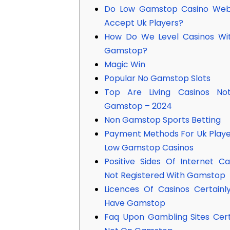
Do Low Gamstop Casino Web
Accept Uk Players?
How Do We Level Casinos Wi
Gamstop?
Magic Win
Popular No Gamstop Slots
Top Are Living Casinos No
Gamstop – 2024
Non Gamstop Sports Betting
Payment Methods For Uk Playe
Low Gamstop Casinos
Positive Sides Of Internet Ca
Not Registered With Gamstop
Licences Of Casinos Certainl
Have Gamstop
Faq Upon Gambling Sites Cert