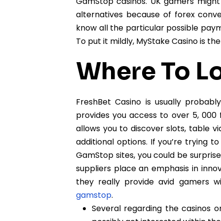
GamStop casinos. UK gamers might i
alternatives because of forex conv
know all the particular possible pa
To put it mildly, MyStake Casino is the 
Where To Lo
FreshBet Casino is usually probably
provides you access to over 5, 000
allows you to discover slots, table 
additional options. If you’re trying 
GamStop sites, you could be surpris
suppliers place an emphasis in innov
they really provide avid gamers w
gamstop
.
Several regarding the casinos on