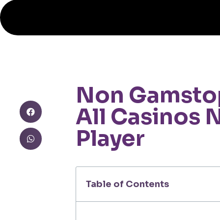
Non Gamstop
All Casinos 
Player
Table of Contents