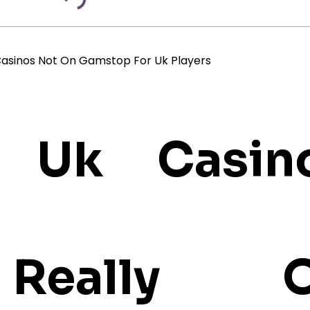
Casinos Not On Gamstop For Uk Players
d Uk Casin
Really 