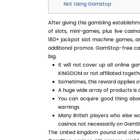
Not Using Gamstop
After giving this gambling establishm
of slots, mini-games, plus live cas
180+ jackpot slot machine games, a
additional promos. GamStop-free cas
big.
It will not cover up all online 
KINGDOM or not affiliated toget
Sometimes, this reward applies ove
A huge wide array of products is 
You can acquire good thing abo
earnings.
Many British players who else w
casinos not necessarily on GamS
The United kingdom pound and othe