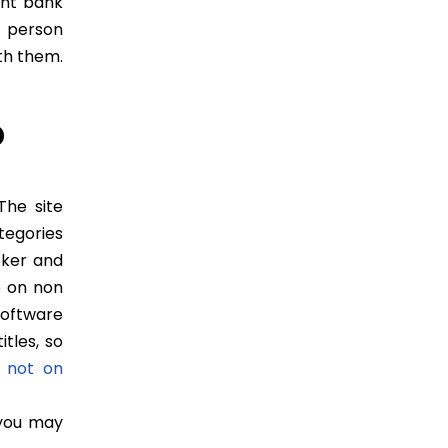
ent bank
a person
th them.
?
The site
tegories
oker and
le on non
software
tles, so
s not on
 you may