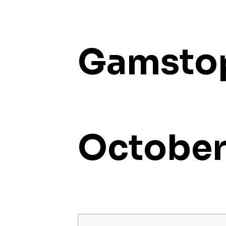
Gamsto
October