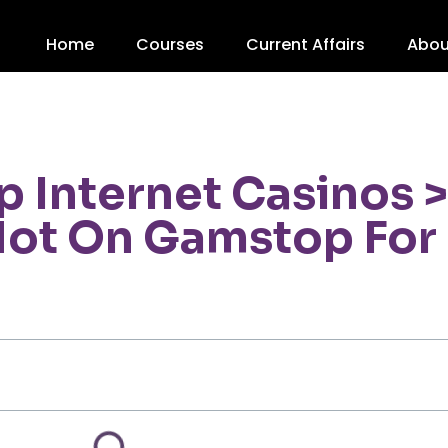
Home
Courses
Current Affairs
Abou
 Internet Casinos 
Not On Gamstop For